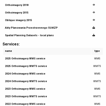
Orthoimagery 2018
Orthoimagery 2015
Oblique imagery 2015
Akty Planowania Przestrzennego SUiKZP
Spatial Planning Datasets - local plans
Services:
name
type
2025 Orthoimagery WMS service
WMS
2025 Orthoimagery WMTS service
WMTS
2024 Orthoimagery WMS service
WMS
2024 Orthoimagery WMTS service
WMTS
2023 Orthoimagery WMS service
WMS
2023 Orthoimagery WMTS service
WMTS
2022 Orthoimagery WMS service
WMS