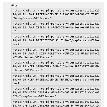
URLs:
https://gis.um.wroc.pl/portal_srv/services/studium20
18/NR_01_UWAR_PRZEZNACZENIE_I_ZAGOSPODAROWANIE_TEREN
OW/MapServer/WFSServer?
https://gis.um.wroc.pl/portal_srv/services/studium20
18/NR_02_UWAR_ZIELEN_I_SRODOWISKO/MapServer/WFSServe
r?
https://gis.um.wroc.pl/portal_srv/services/studium20
18/NR_03_UWAR_DZIEDZICTWO_KULTUROWE/MapServer/WFSSer
ver?
https://gis.um.wroc.pl/portal_srv/services/studium20
18/NR_04_UWAR_I_KIER_POLITYKA_KOMPOZYCJI_URBANISTYCZ
NEJ/MapServer/WFSServer?
https://gis.um.wroc.pl/portal_srv/services/studium20
18/NR_05_KIER_STRUKTURA_FUNKCJONALNO_PRZESTRZENNA/Ma
pServer/WFSServer?
https://gis.um.wroc.pl/portal_srv/services/studium20
18/NR_06_KIER_PRZEZNACZENIE_TERENOW/MapServer/WFSSer
ver?
https://gis.um.wroc.pl/portal_srv/services/studium20
18/NR_07A_KIER_OBSZARY_WSKAZNIKOWE_W_PLASZCZ_WYSOKOS
CIOWY/MapServer/WFSServer?
https://gis.um.wroc.pl/portal_srv/services/studium20
18/NR_07B_KIER_OBSZARY_WSKAZNIKOWE_P_POWIERZCHNIA_ZA