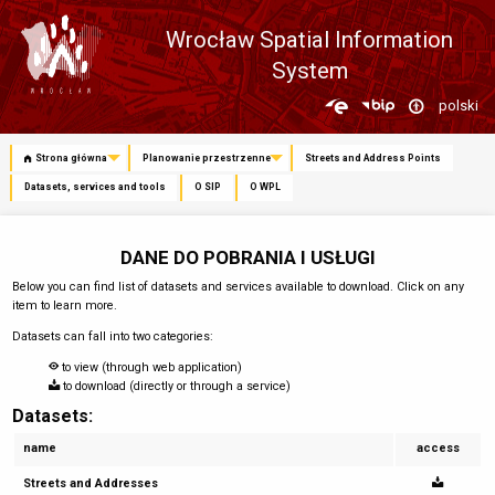
Wrocław Spatial Information
System
Zmień
polski
język
Strona główna
Planowanie przestrzenne
Streets and Address Points
Datasets, services and tools
O SIP
O WPL
DANE DO POBRANIA I USŁUGI
Below you can find list of datasets and services available to download. Click on any
item to learn more.
Datasets can fall into two categories:
to view (through web application)
to download (directly or through a service)
Datasets:
name
access
Streets and Addresses