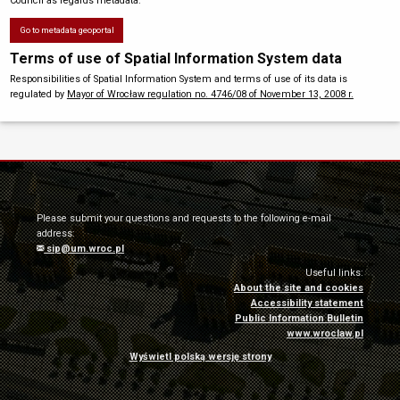
Council as regards metadata.
Go to metadata geoportal
Terms of use of Spatial Information System data
Responsibilities of Spatial Information System and terms of use of its data is
regulated by
Mayor of Wrocław regulation no. 4746/08 of November 13, 2008 r.
Please submit your questions and requests to the following e-mail
address:
sip@um.wroc.pl
Useful links:
About the site and cookies
Accessibility statement
Public Information Bulletin
www.wroclaw.pl
Wyświetl polską wersję strony