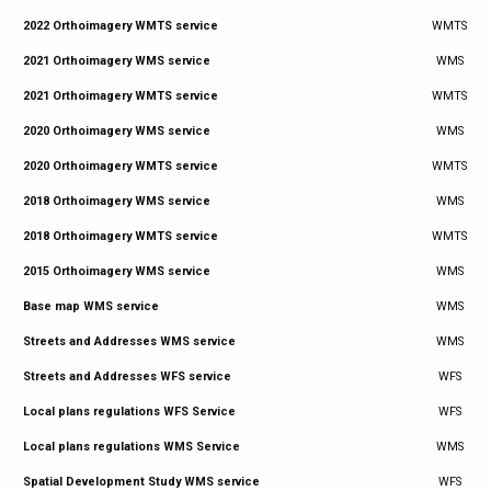
2022 Orthoimagery WMTS service
WMTS
2021 Orthoimagery WMS service
WMS
2021 Orthoimagery WMTS service
WMTS
2020 Orthoimagery WMS service
WMS
2020 Orthoimagery WMTS service
WMTS
2018 Orthoimagery WMS service
WMS
2018 Orthoimagery WMTS service
WMTS
2015 Orthoimagery WMS service
WMS
Base map WMS service
WMS
Streets and Addresses WMS service
WMS
Streets and Addresses WFS service
WFS
Local plans regulations WFS Service
WFS
Local plans regulations WMS Service
WMS
Spatial Development Study WMS service
WFS