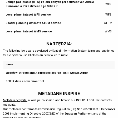
Usługa pobierania (WFS) zbioru danych przestrzennych Aktów
WFS
Planowania Przestrzennego SUiKZP
Local plans dataset WFS service
WFS
Spatial planning datasets ATOM service
ATOM
Local plans dataset WMS service
WMS
NARZĘDZIA:
The following tools were developed by Spatial Information System team and published
for everyone to use.Click on an item to learn more.
name
Wrocław Streets and Addresses search- ESRI ArcGIS Addin
SEWIK data conversion tool
METADANE INSPIRE
Metadata geoportal
allows you to search and browse our INSPIRE Land Use datasets
metadata.
Our metadata conforms to Commission Regulation (EC) No 1205/2008 of 3 December
2008 implementing Directive 2007/2/EC of the European Parliament and of the