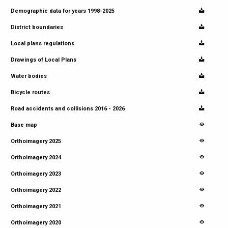
Demographic data for years 1998-2025
District boundaries
Local plans regulations
Drawings of Local Plans
Water bodies
Bicycle routes
Road accidents and collisions 2016 - 2026
Base map
Orthoimagery 2025
Orthoimagery 2024
Orthoimagery 2023
Orthoimagery 2022
Orthoimagery 2021
Orthoimagery 2020