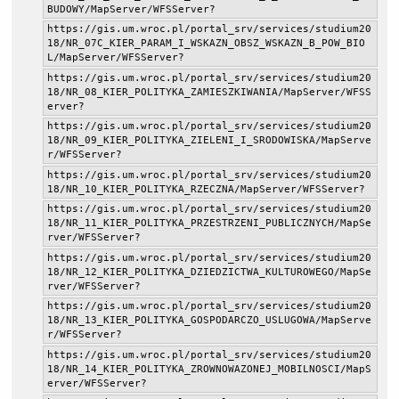
BUDOWY/MapServer/WFSServer?
https://gis.um.wroc.pl/portal_srv/services/studium20
18/NR_07C_KIER_PARAM_I_WSKAZN_OBSZ_WSKAZN_B_POW_BIO
L/MapServer/WFSServer?
https://gis.um.wroc.pl/portal_srv/services/studium20
18/NR_08_KIER_POLITYKA_ZAMIESZKIWANIA/MapServer/WFSS
erver?
https://gis.um.wroc.pl/portal_srv/services/studium20
18/NR_09_KIER_POLITYKA_ZIELENI_I_SRODOWISKA/MapServe
r/WFSServer?
https://gis.um.wroc.pl/portal_srv/services/studium20
18/NR_10_KIER_POLITYKA_RZECZNA/MapServer/WFSServer?
https://gis.um.wroc.pl/portal_srv/services/studium20
18/NR_11_KIER_POLITYKA_PRZESTRZENI_PUBLICZNYCH/MapSe
rver/WFSServer?
https://gis.um.wroc.pl/portal_srv/services/studium20
18/NR_12_KIER_POLITYKA_DZIEDZICTWA_KULTUROWEGO/MapSe
rver/WFSServer?
https://gis.um.wroc.pl/portal_srv/services/studium20
18/NR_13_KIER_POLITYKA_GOSPODARCZO_USLUGOWA/MapServe
r/WFSServer?
https://gis.um.wroc.pl/portal_srv/services/studium20
18/NR_14_KIER_POLITYKA_ZROWNOWAZONEJ_MOBILNOSCI/MapS
erver/WFSServer?