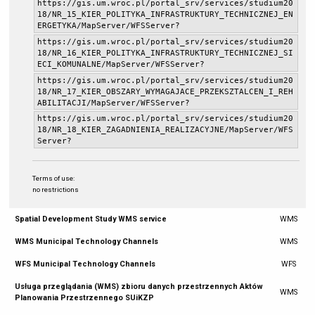
https://gis.um.wroc.pl/portal_srv/services/studium20
18/NR_15_KIER_POLITYKA_INFRASTRUKTURY_TECHNICZNEJ_EN
ERGETYKA/MapServer/WFSServer?
https://gis.um.wroc.pl/portal_srv/services/studium20
18/NR_16_KIER_POLITYKA_INFRASTRUKTURY_TECHNICZNEJ_SI
ECI_KOMUNALNE/MapServer/WFSServer?
https://gis.um.wroc.pl/portal_srv/services/studium20
18/NR_17_KIER_OBSZARY_WYMAGAJACE_PRZEKSZTALCEN_I_REH
ABILITACJI/MapServer/WFSServer?
https://gis.um.wroc.pl/portal_srv/services/studium20
18/NR_18_KIER_ZAGADNIENIA_REALIZACYJNE/MapServer/WFS
Server?
Terms of use:
no restrictions
Spatial Development Study WMS service
WMS
WMS Municipal Technology Channels
WMS
WFS Municipal Technology Channels
WFS
Usługa przeglądania (WMS) zbioru danych przestrzennych Aktów
WMS
Planowania Przestrzennego SUiKZP