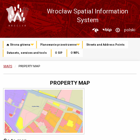
Wrocław Spatial Information
System
Zmień
polski
język
Strona główna
Planowanie przestrzenne
Streets and Address Points
Datasets, services and tools
O SIP
O WPL
MAPS
CURRENTLY:
PROPERTY MAP
PROPERTY MAP