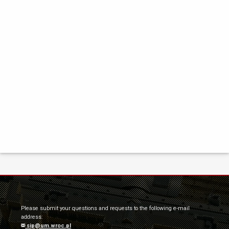
Please submit your questions and requests to the following e-mail
address:
sip@um.wroc.pl