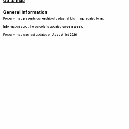
Go to map
General information
Property map presents ownership of cadastral lots in aggregated form.
Information about the parcels is updated
once a week.
Property map was last updated on
August 1st 2026
.