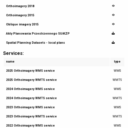
Orthoimagery 2018
Orthoimagery 2015
Oblique imagery 2015
Akty Planowania Przestrzennego SUiKZP
Spatial Planning Datasets - local plans
Services:
name
type
2025 Orthoimagery WMS service
WMS
2025 Orthoimagery WMTS service
WMTS
2024 Orthoimagery WMS service
WMS
2024 Orthoimagery WMTS service
WMTS
2023 Orthoimagery WMS service
WMS
2023 Orthoimagery WMTS service
WMTS
2022 Orthoimagery WMS service
WMS