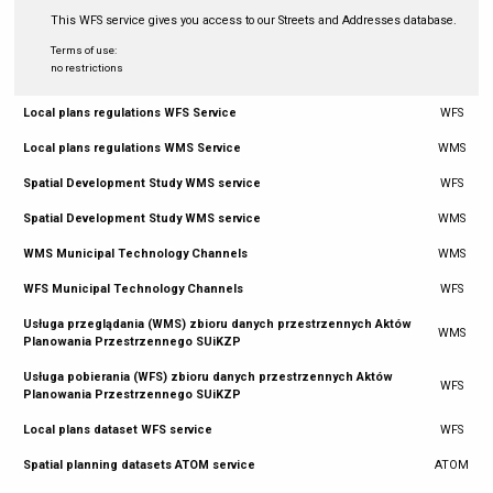
This WFS service gives you access to our Streets and Addresses database.
Terms of use:
no restrictions
Local plans regulations WFS Service
WFS
Local plans regulations WMS Service
WMS
Spatial Development Study WMS service
WFS
Spatial Development Study WMS service
WMS
WMS Municipal Technology Channels
WMS
WFS Municipal Technology Channels
WFS
Usługa przeglądania (WMS) zbioru danych przestrzennych Aktów
WMS
Planowania Przestrzennego SUiKZP
Usługa pobierania (WFS) zbioru danych przestrzennych Aktów
WFS
Planowania Przestrzennego SUiKZP
Local plans dataset WFS service
WFS
Spatial planning datasets ATOM service
ATOM