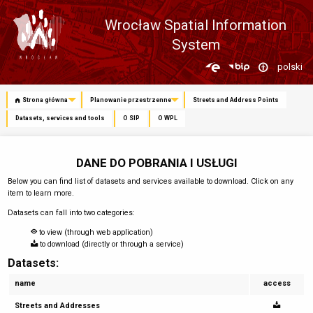
Wrocław Spatial Information
System
Zmień
polski
język
Strona główna
Planowanie przestrzenne
Streets and Address Points
Datasets, services and tools
O SIP
O WPL
DANE DO POBRANIA I USŁUGI
Below you can find list of datasets and services available to download. Click on any
item to learn more.
Datasets can fall into two categories:
to view (through web application)
to download (directly or through a service)
Datasets:
name
access
Streets and Addresses