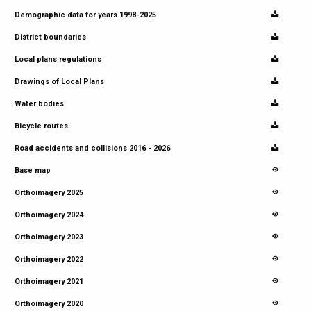
Demographic data for years 1998-2025
District boundaries
Local plans regulations
Drawings of Local Plans
Water bodies
Bicycle routes
Road accidents and collisions 2016 - 2026
Base map
Orthoimagery 2025
Orthoimagery 2024
Orthoimagery 2023
Orthoimagery 2022
Orthoimagery 2021
Orthoimagery 2020