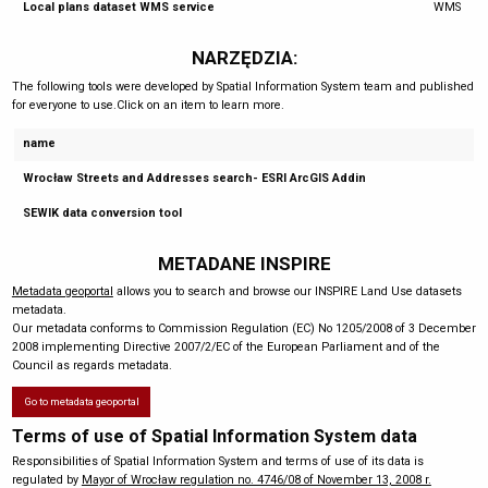
Local plans dataset WMS service
WMS
NARZĘDZIA:
The following tools were developed by Spatial Information System team and published
for everyone to use.Click on an item to learn more.
name
Wrocław Streets and Addresses search- ESRI ArcGIS Addin
SEWIK data conversion tool
METADANE INSPIRE
Metadata geoportal
allows you to search and browse our INSPIRE Land Use datasets
metadata.
Our metadata conforms to Commission Regulation (EC) No 1205/2008 of 3 December
2008 implementing Directive 2007/2/EC of the European Parliament and of the
Council as regards metadata.
Go to metadata geoportal
Terms of use of Spatial Information System data
Responsibilities of Spatial Information System and terms of use of its data is
regulated by
Mayor of Wrocław regulation no. 4746/08 of November 13, 2008 r.