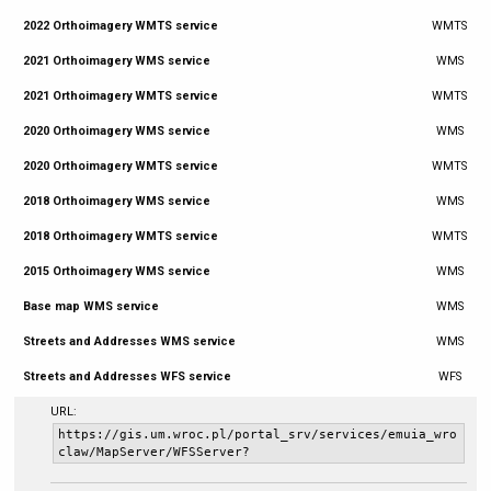
2022 Orthoimagery WMTS service
WMTS
2021 Orthoimagery WMS service
WMS
2021 Orthoimagery WMTS service
WMTS
2020 Orthoimagery WMS service
WMS
2020 Orthoimagery WMTS service
WMTS
2018 Orthoimagery WMS service
WMS
2018 Orthoimagery WMTS service
WMTS
2015 Orthoimagery WMS service
WMS
Base map WMS service
WMS
Streets and Addresses WMS service
WMS
Streets and Addresses WFS service
WFS
URL:
https://gis.um.wroc.pl/portal_srv/services/emuia_wro
claw/MapServer/WFSServer?