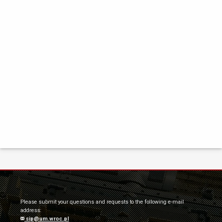
Please submit your questions and requests to the following e-mail
address:
sip@um.wroc.pl