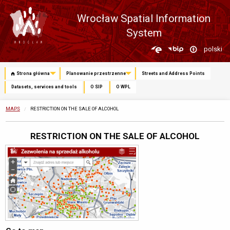
Wrocław Spatial Information
System
Zmień
polski
język
Strona główna
Planowanie przestrzenne
Streets and Address Points
Datasets, services and tools
O SIP
O WPL
MAPS
CURRENTLY:
RESTRICTION ON THE SALE OF ALCOHOL
RESTRICTION ON THE SALE OF ALCOHOL