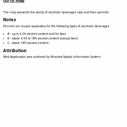
Go to map
The map presents the points of alcoholic beverages sale and their permits.
Notes
Permits are issued separately for the following types of alcoholic beverages:
A - up to 4.5% alcohol content and for beer
B - above 4.5% to 18% alcohol content (except beer)
C - above 18% alcohol content
Attribution
Web Application was authored by Wrocław Spatial Information System.