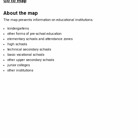
Go to map
About the map
The map presents information on educational institutions:
kindergartens
other forms of pre-school education
elementary schools and attendance zones
high schools
technical secondary schools
basic vocational schools
other upper secondary schools
junior colleges
other institutions