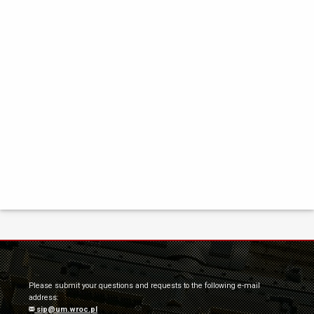
Please submit your questions and requests to the following e-mail
address:
sip@um.wroc.pl