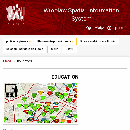
Wrocław Spatial Information
System
Zmień
polski
język
Strona główna
Planowanie przestrzenne
Streets and Address Points
Datasets, services and tools
O SIP
O WPL
MAPS
CURRENTLY:
EDUCATION
EDUCATION