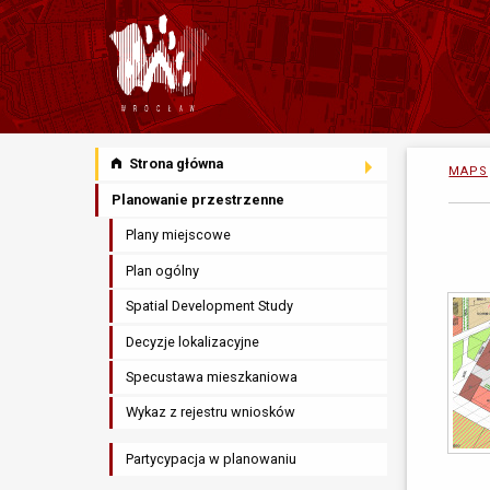
Strona główna
MAPS
Planowanie przestrzenne
Plany miejscowe
Plan ogólny
Spatial Development Study
Decyzje lokalizacyjne
Specustawa mieszkaniowa
Wykaz z rejestru wniosków
Partycypacja w planowaniu