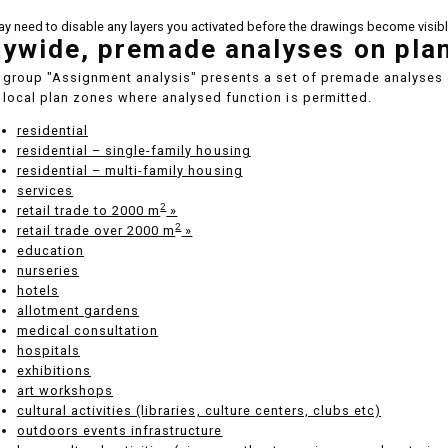
y need to disable any layers you activated before the drawings become visibl
tywide, premade analyses on pla
 group "Assignment analysis" presents a set of premade analyses 
local plan zones where analysed function is permitted.
residential
residential – single-family housing
residential – multi-family housing
services
2
retail trade to 2000 m
»
2
retail trade over 2000 m
»
education
nurseries
hotels
allotment gardens
medical consultation
hospitals
exhibitions
art workshops
cultural activities (libraries, culture centers, clubs etc)
outdoors events infrastructure