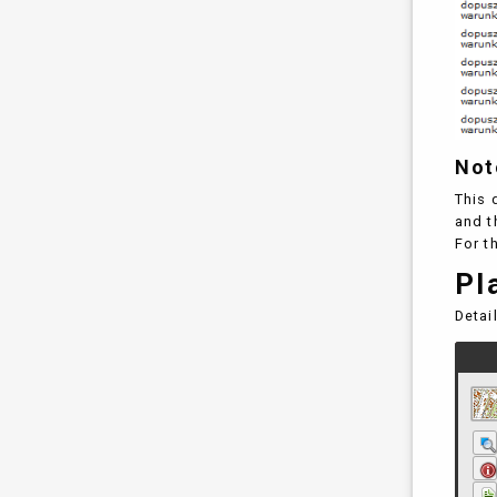
Not
This 
and t
For t
Pl
Detai