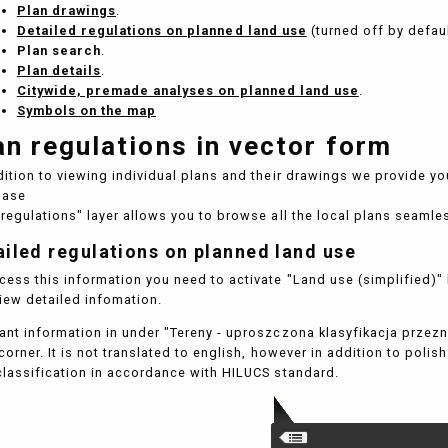
Plan drawings
.
Detailed regulations on planned land use
(turned off by defaul
Plan search
.
Plan details
.
Citywide, premade analyses on planned land use
.
Symbols on the map
an regulations in vector form
dition to viewing individual plans and their drawings we provide yo
base
 regulations" layer allows you to browse all the local plans seamles
ailed regulations on planned land use
cess this information you need to activate "Land use (simplified)" l
iew detailed infomation.
ant information in under "Tereny - uproszczona klasyfikacja prze
 corner. It is not translated to english, however in addition to poli
classification in accordance with HILUCS standard.