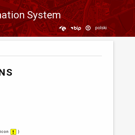
mation System
polski
ANS
 icon
)