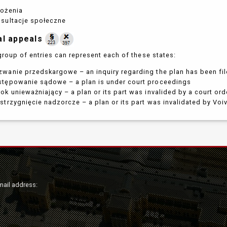
łożenia
nsultacje społeczne
al appeals
group of entries can represent each of these states:
wanie przedskargowe – an inquiry regarding the plan has been fi
stępowanie sądowe – a plan is under court proceedings
ok unieważniający – a plan or its part was invalided by a court ord
strzygnięcie nadzorcze – a plan or its part was invalidated by Vo
mail address: