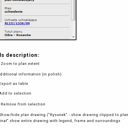
ls description:
 Zoom to plan extent
dditional information (in polish)
Export as table
Add to selection
 Remove from selection
Show/hide plan drawing ("Rysunek" - show drawing clipped to pla
inał" show entire drawing with legend, frame and surroundings