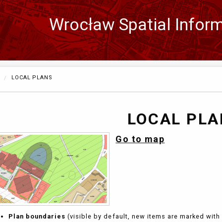
Wrocław Spatial Infor
Zmień
język
CURRENTLY:
LOCAL PLANS
LOCAL PL
Go to map
Plan boundaries
(visible by default, new items are marked with