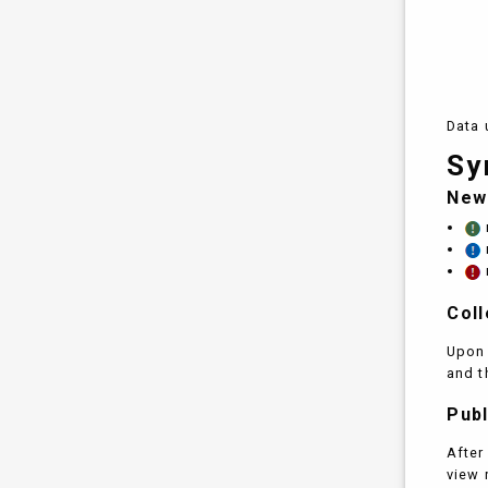
Data 
Sy
New
Coll
Upon 
and t
Publ
After
view 