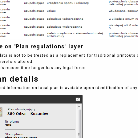
e on "Plan regulations" layer
data is not to be treated as a replacement for traditional printouts 
herefore altered.
his reason it no longer has any legal force.
an details
led information on local plan is avaiable upon identification of any