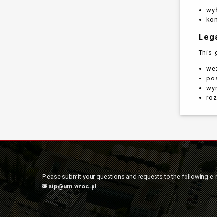
wy
ko
Leg
This 
wez
po
wyr
roz
Please submit your questions and requests to the following e-
sip@um.wroc.pl