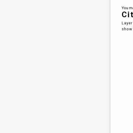
You ma
Ci
Layer
show 