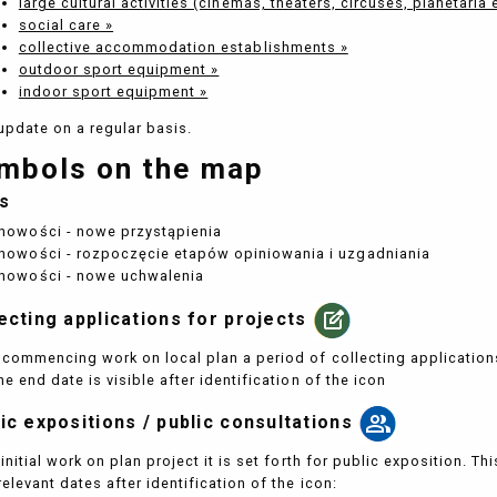
large cultural activities (cinemas, theaters, circuses, planetaria 
social care »
collective accommodation establishments »
outdoor sport equipment »
indoor sport equipment »
update on a regular basis.
mbols on the map
s
nowości - nowe przystąpienia
nowości - rozpoczęcie etapów opiniowania i uzgadniania
nowości - nowe uchwalenia
ecting applications for projects
commencing work on local plan a period of collecting applications 
he end date is visible after identification of the icon
ic expositions / public consultations
 initial work on plan project it is set forth for public exposition. T
relevant dates after identification of the icon: