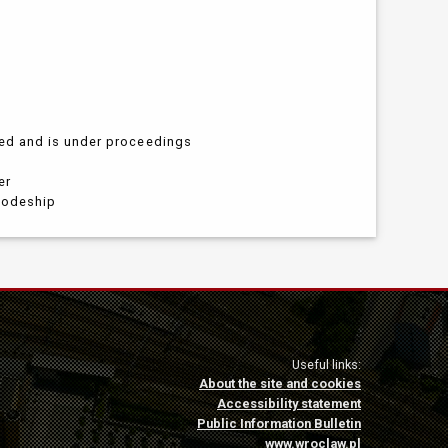
led and is under proceedings
er
ivodeship
Useful links:
About the site and cookies
Accessibility statement
Public Information Bulletin
www.wroclaw.pl