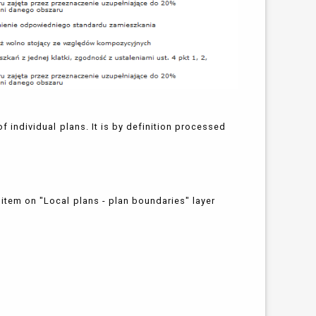
of individual plans. It is by definition processed
 item on "Local plans - plan boundaries" layer