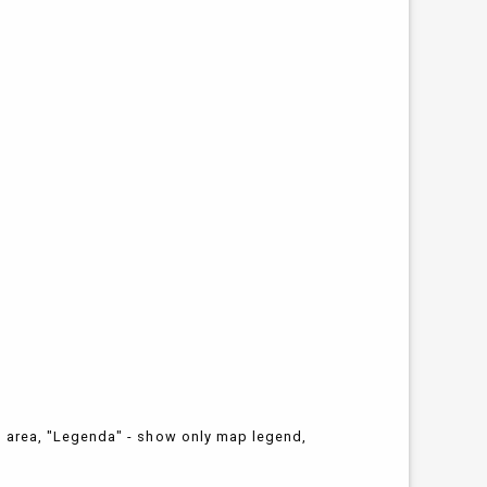
n area, "Legenda" - show only map legend,