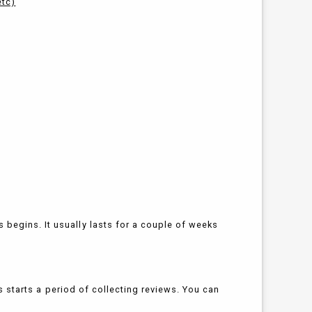
etc)
begins. It usually lasts for a couple of weeks
his starts a period of collecting reviews. You can