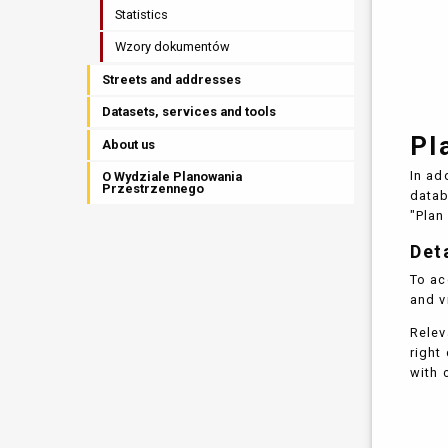
Statistics
Wzory dokumentów
Streets and addresses
Datasets, services and tools
Pl
About us
In ad
O Wydziale Planowania
Przestrzennego
data
"Plan
Det
To ac
and v
Relev
right
with 