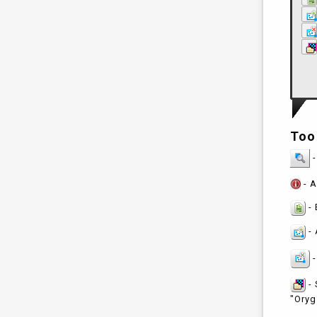
Too
-
- A
- 
- 
-
- 
"Oryg