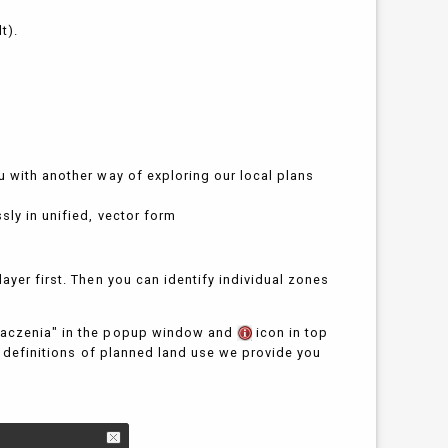
t).
u with another way of exploring our local plans
sly in unified, vector form
ayer first. Then you can identify individual zones
znaczenia" in the popup window and
icon in top
sh definitions of planned land use we provide you