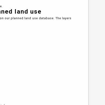
e.
nned land use
on our planned land use database. The layers