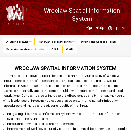
Wrocław Spatial Information
System
Zmień
polski
język
Strona główna
Planowanie przestrzenne
Streets and Address Points
Datasets, services and tools
O SIP
O WPL
WROCŁAW SPATIAL INFORMATION SYSTEM
Our mission is to provide support for urban planning in Municipality of Wroclaw
through development of necessary tools and databases comprising our Spatial
Information System. We are responsible for sharing planning documents to their
users both internally and to the general public with regard to their needs and legal
regulations. Our goal is also to increase the effectiveness of city management on all
of its levels, assist investment processes, accelerate municipal administration
procedures and increase the citizens' quality of life through:
integrating of our Spatial Information System with other numerous information
systems in the Municipality,
introducing new spatial data sharing services,
improvement of workflow of our city planners in terms of tools they use and results