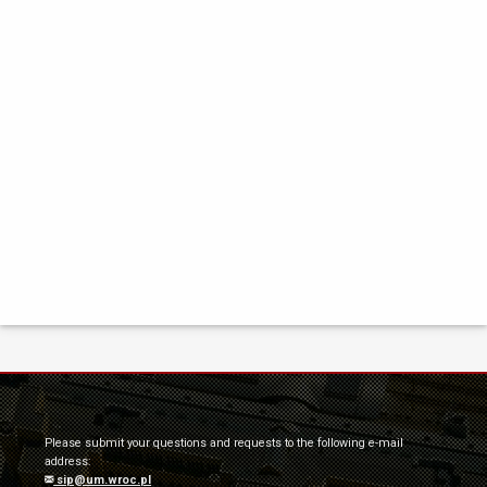
Please submit your questions and requests to the following e-mail
address:
sip@um.wroc.pl