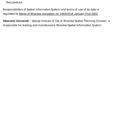
they produce.
Responsibilities of Spatial Information System and terms of use of its data is
regulated by
Mayor of Wrocław regulation no. 2469/20 of January 31st 2020.
Sławomir Górowski
– deputy Director of City of Wrocław Spatial Planning Division- is
responsible for leading and maintenance Wrocław Spatial Information System.