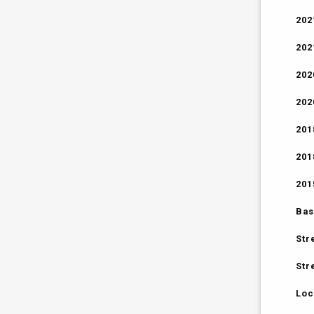
202
202
202
202
201
201
201
Bas
Str
Str
Loc