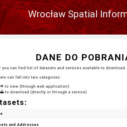
Wrocław Spatial Infor
Zmień
język
DANE DO POBRANIA
 you can find list of datasets and services available to download. 
ets can fall into two categories:
to view (through web application)
to download (directly or through a service)
tasets:
me
eets and Addresses