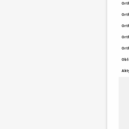
Ort
Ort
Ort
Ort
Ort
Obl
Akt