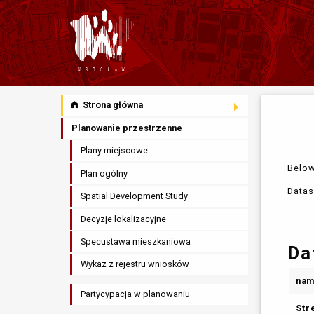
Strona główna
Planowanie przestrzenne
Plany miejscowe
Below
Plan ogólny
Datas
Spatial Development Study
Decyzje lokalizacyjne
Specustawa mieszkaniowa
Da
Wykaz z rejestru wniosków
na
Partycypacja w planowaniu
Str