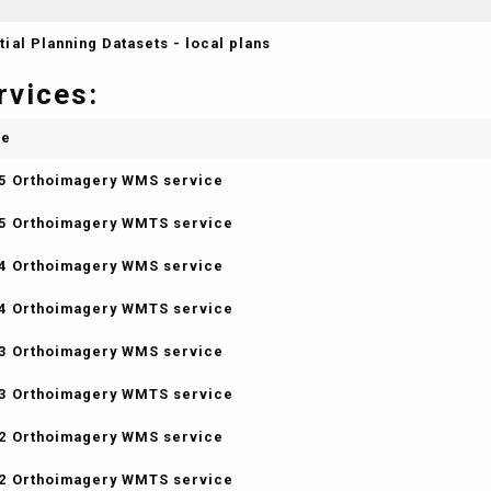
tial Planning Datasets - local plans
rvices:
me
5 Orthoimagery WMS service
5 Orthoimagery WMTS service
4 Orthoimagery WMS service
4 Orthoimagery WMTS service
3 Orthoimagery WMS service
3 Orthoimagery WMTS service
2 Orthoimagery WMS service
2 Orthoimagery WMTS service