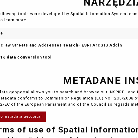
NARZĘDZI
ollowing tools were developed by Spatial Information System team 
to learn more.
me
cław Streets and Addresses search- ESRI ArcGIS Addin
IK data conversion tool
METADANE IN
ata geoportal
allows you to search and browse our INSPIRE Land 
etadata conforms to Commission Regulation (EC) No 1205/2008 of
2/EC of the European Parliament and of the Council as regards me
to metadata geoportal
rms of use of Spatial Informati