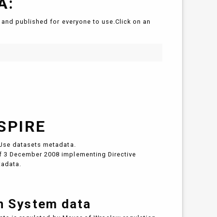
A:
and published for everyone to use.Click on an
SPIRE
Use datasets metadata.
 3 December 2008 implementing Directive
tadata.
on System data