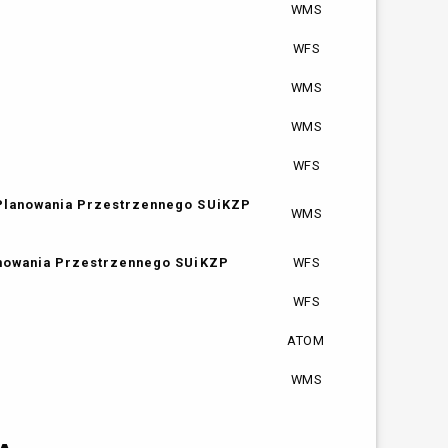
WMS
WFS
WMS
WMS
WFS
 Planowania Przestrzennego SUiKZP
WMS
anowania Przestrzennego SUiKZP
WFS
WFS
ATOM
WMS