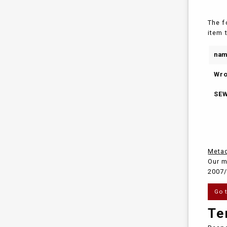
The f
item 
na
Wro
SEW
Metad
Our m
2007/
Go 
Te