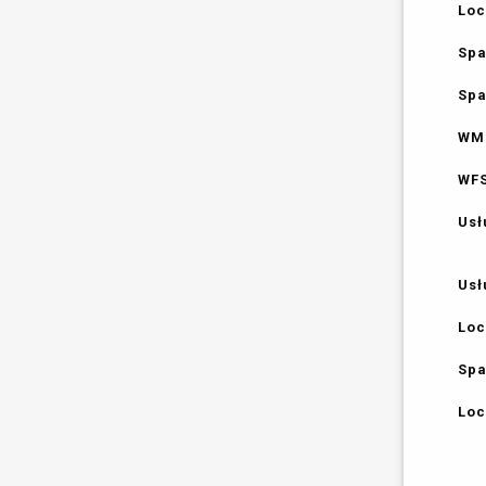
Loc
Spa
Spa
WMS
WFS
Usł
Usł
Loc
Spa
Loc