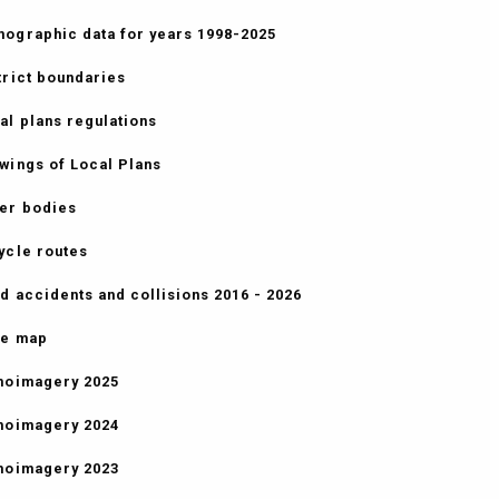
ographic data for years 1998-2025
trict boundaries
al plans regulations
wings of Local Plans
er bodies
ycle routes
d accidents and collisions 2016 - 2026
e map
hoimagery 2025
hoimagery 2024
hoimagery 2023