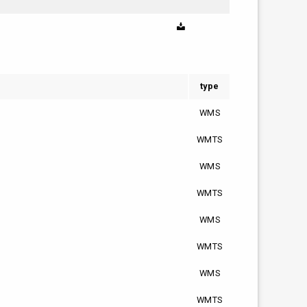
type
WMS
WMTS
WMS
WMTS
WMS
WMTS
WMS
WMTS