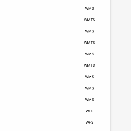
WMS
WMTS
WMS
WMTS
WMS
WMTS
WMS
WMS
WMS
WFS
WFS