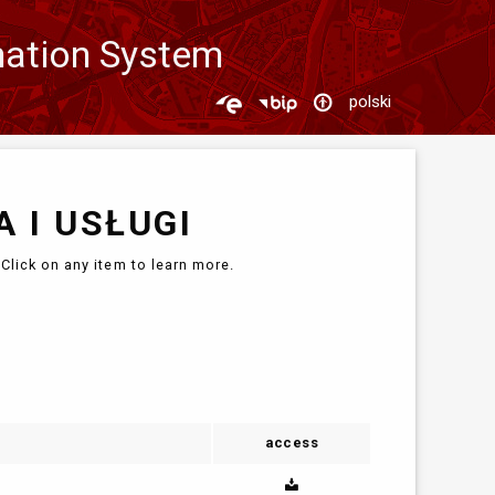
mation System
polski
 I USŁUGI
Click on any item to learn more.
access