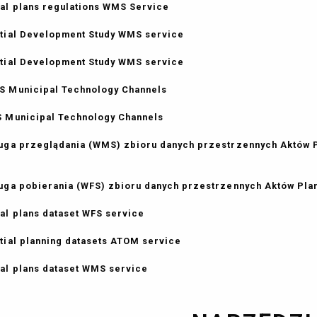
al plans regulations WMS Service
tial Development Study WMS service
tial Development Study WMS service
 Municipal Technology Channels
 Municipal Technology Channels
uga przeglądania (WMS) zbioru danych przestrzennych Aktów
uga pobierania (WFS) zbioru danych przestrzennych Aktów Pl
al plans dataset WFS service
tial planning datasets ATOM service
al plans dataset WMS service