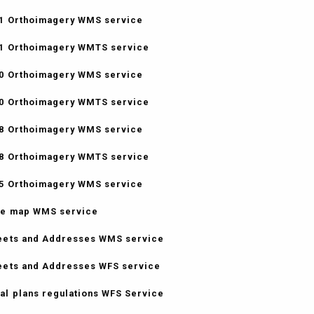
1 Orthoimagery WMS service
1 Orthoimagery WMTS service
0 Orthoimagery WMS service
0 Orthoimagery WMTS service
8 Orthoimagery WMS service
8 Orthoimagery WMTS service
5 Orthoimagery WMS service
e map WMS service
eets and Addresses WMS service
eets and Addresses WFS service
al plans regulations WFS Service