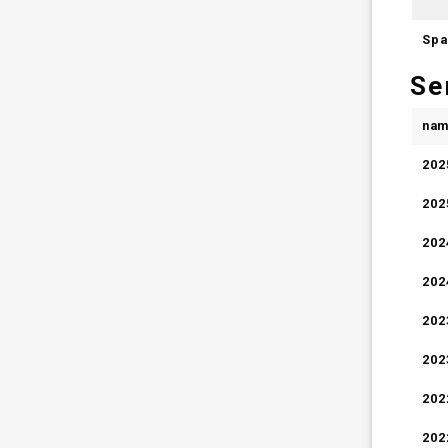
Spa
Se
na
202
202
202
202
202
202
202
202