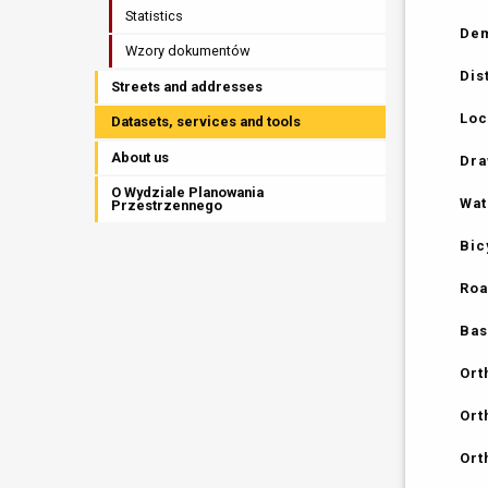
Statistics
Dem
Wzory dokumentów
Dis
Streets and addresses
Loc
Datasets, services and tools
About us
Dra
O Wydziale Planowania
Wat
Przestrzennego
Bic
Roa
Bas
Ort
Ort
Ort