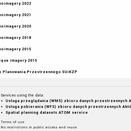
hoimagery 2022
hoimagery 2021
hoimagery 2020
hoimagery 2018
hoimagery 2015
ique imagery 2015
y Planowania Przestrzennego SUiKZP
Services using the data:
Usługa przeglądania (WMS) zbioru danych przestrzennych 
Usługa pobierania (WFS) zbioru danych przestrzennych Ak
Spatial planning datasets ATOM service
Terms of use:
No restrictions in public access and reuse