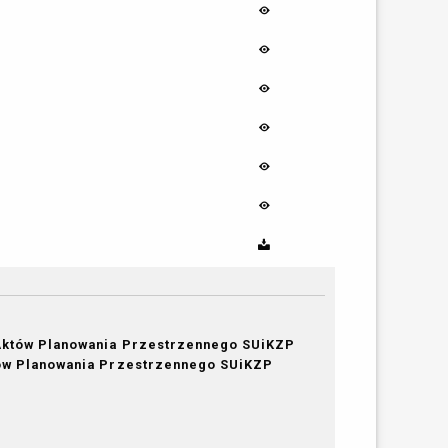
Aktów Planowania Przestrzennego SUiKZP
tów Planowania Przestrzennego SUiKZP